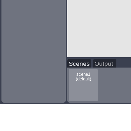
Scenes
Output
scene1
(default)