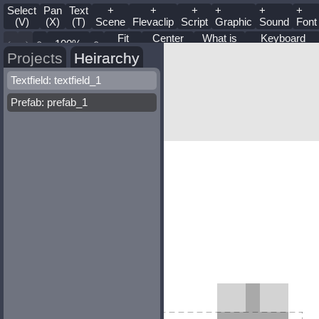
Select
Pan
Text
+
+
+
+
+
+
(V)
(X)
(T)
Scene
Flevaclip
Script
Graphic
Sound
Font
Fit
Center
What is
Keyboard
Zoom
Stage
this?
Shortcuts
Projects
Heirarchy
Textfield: textfield_1
Prefab: prefab_1